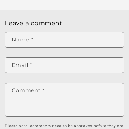
Leave a comment
Name
*
Email
*
Comment
*
Please note, comments need to be approved before they are