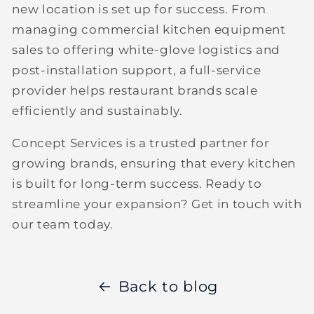
new location is set up for success. From
managing
commercial kitchen equipment
sales
to offering white-glove logistics and
post-installation support, a full-service
provider helps restaurant brands scale
efficiently and sustainably.
Concept Services is a trusted partner for
growing brands, ensuring that every kitchen
is built for long-term success. Ready to
streamline your expansion?
Get in touch with
our team today.
Back to blog