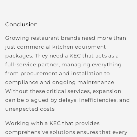
Conclusion
Growing restaurant brands need more than
just commercial kitchen equipment
packages. They need a
KEC that acts as a
full-service partner
, managing everything
from procurement and installation to
compliance and ongoing maintenance.
Without these critical services, expansion
can be plagued by delays, inefficiencies, and
unexpected costs.
Working with a KEC that provides
comprehensive solutions ensures that every