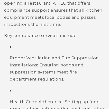
opening a restaurant. A KEC that offers
compliance support ensures that all kitchen
equipment meets local codes and passes
inspections the first time.
Key compliance services include:
Proper Ventilation and Fire Suppression
Installations:
Ensuring hoods and
suppression systems meet fire
department regulations.
Health Code Adherence:
Setting up food
prep stations, refrigeration, and sanitation