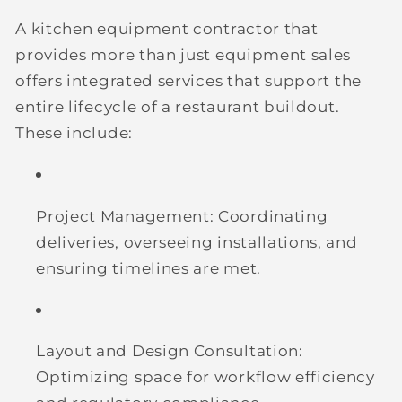
A kitchen equipment contractor that
provides more than just equipment sales
offers integrated services that support the
entire lifecycle of a restaurant buildout.
These include:
Project Management:
Coordinating
deliveries, overseeing installations, and
ensuring timelines are met.
Layout and Design Consultation:
Optimizing space for workflow efficiency