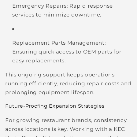
Emergency Repairs:
Rapid response
services to minimize downtime.
Replacement Parts Management:
Ensuring quick access to OEM parts for
easy replacements.
This ongoing support keeps operations
running efficiently, reducing repair costs and
prolonging equipment lifespan.
Future-Proofing Expansion Strategies
For growing restaurant brands, consistency
across locations is key. Working with a KEC