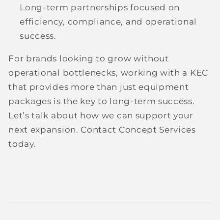
Long-term partnerships
focused on
efficiency, compliance, and operational
success.
For brands looking to grow without
operational bottlenecks, working with a KEC
that provides more than just equipment
packages is the key to long-term success.
Let’s talk about how we can support your
next expansion. Contact Concept Services
today.