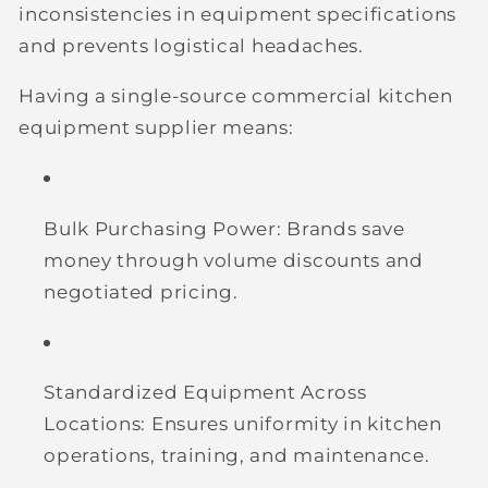
inconsistencies in equipment specifications
and prevents logistical headaches.
Having a single-source commercial kitchen
equipment supplier means:
Bulk Purchasing Power:
Brands save
money through volume discounts and
negotiated pricing.
Standardized Equipment Across
Locations:
Ensures uniformity in kitchen
operations, training, and maintenance.