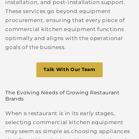
installation, and post-installation support.
These services go beyond equipment
procurement, ensuring that every piece of
commercial kitchen equipment functions
optimally and aligns with the operational
goals of the business.
Talk With Our Team
The Evolving Needs of Growing Restaurant
Brands
When a restaurant is in its early stages,
selecting commercial kitchen equipment
may seem as simple as choosing appliances