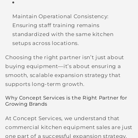
Maintain Operational Consistency:
Ensuring staff training remains
standardized with the same kitchen
setups across locations.
Choosing the right partner isn’t just about
buying equipment—it’s about ensuring a
smooth, scalable expansion strategy that
supports long-term growth.
Why Concept Services is the Right Partner for
Growing Brands
At Concept Services, we understand that
commercial kitchen equipment sales are just
one part of a successful expansion strategy.