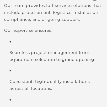
Our team provides full-service solutions that
include procurement, logistics, installation,
compliance, and ongoing support.
Our expertise ensures:
Seamless project management
from
equipment selection to grand opening.
Consistent, high-quality installations
across all locations.