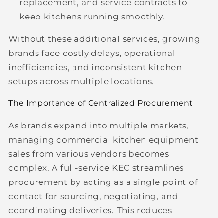
replacement, and service contracts to
keep kitchens running smoothly.
Without these additional services, growing
brands face costly delays, operational
inefficiencies, and inconsistent kitchen
setups across multiple locations.
The Importance of Centralized Procurement
As brands expand into multiple markets,
managing commercial kitchen equipment
sales from various vendors becomes
complex. A full-service KEC streamlines
procurement by acting as a single point of
contact for sourcing, negotiating, and
coordinating deliveries. This reduces