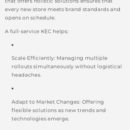
that offers holistic solutions ensures that
every new store meets brand standards and
opens on schedule.
A full-service KEC helps:
Scale Efficiently:
Managing multiple
rollouts simultaneously without logistical
headaches.
Adapt to Market Changes:
Offering
flexible solutions as new trends and
technologies emerge.