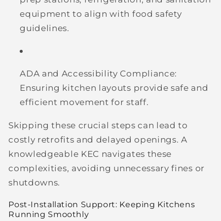
equipment to align with food safety
guidelines.
ADA and Accessibility Compliance:
Ensuring kitchen layouts provide safe and
efficient movement for staff.
Skipping these crucial steps can lead to
costly retrofits and delayed openings. A
knowledgeable KEC navigates these
complexities, avoiding unnecessary fines or
shutdowns.
Post-Installation Support: Keeping Kitchens
Running Smoothly