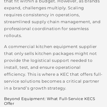
that fit within a budget. However, as brands
expand, challenges multiply. Scaling
requires consistency in operations,
streamlined supply chain management, and
professional coordination for seamless
rollouts.
A commercial kitchen equipment supplier
that only sells kitchen packages might not
provide the logistical support needed to
install, test, and ensure operational
efficiency. This is where a
KEC that offers full-
service solutions
becomes a critical partner
in a brand’s growth strategy.
Beyond Equipment: What Full-Service KECS
Offer