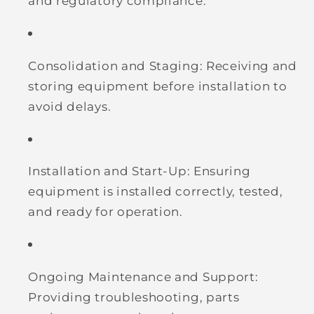
and regulatory compliance.
Consolidation and Staging:
Receiving and
storing equipment before installation to
avoid delays.
Installation and Start-Up:
Ensuring
equipment is installed correctly, tested,
and ready for operation.
Ongoing Maintenance and Support:
Providing troubleshooting, parts