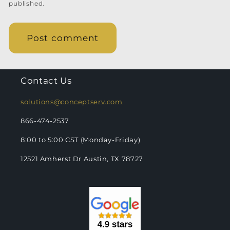
published.
Contact Us
solutions@conceptserv.com
866-474-2537
8:00 to 5:00 CST (Monday-Friday)
12521 Amherst Dr Austin, TX 78727