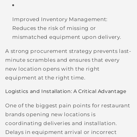
Improved Inventory Management:
Reduces the risk of missing or
mismatched equipment upon delivery.
A strong procurement strategy prevents last-
minute scrambles and ensures that every
new location opens with the right
equipment at the right time.
Logistics and Installation: A Critical Advantage
One of the biggest pain points for restaurant
brands opening new locations is
coordinating deliveries and installation.
Delays in equipment arrival or incorrect