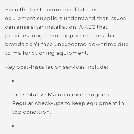
Even the best commercial kitchen
equipment suppliers understand that issues
can arise after installation. A KEC that
provides long-term support ensures that
brands don’t face unexpected downtime due
to malfunctioning equipment.
Key post-installation services include:
Preventative Maintenance Programs:
Regular check-ups to keep equipment in
top condition.