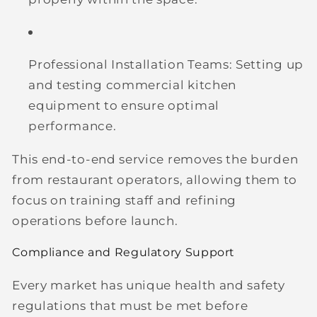
Professional Installation Teams:
Setting up
and testing commercial kitchen
equipment to ensure optimal
performance.
This end-to-end service removes the burden
from restaurant operators, allowing them to
focus on training staff and refining
operations before launch.
Compliance and Regulatory Support
Every market has unique health and safety
regulations that must be met before