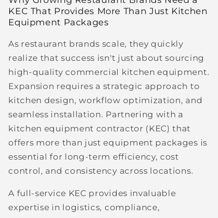
KEC That Provides More Than Just Kitchen
Equipment Packages
As restaurant brands scale, they quickly
realize that success isn't just about sourcing
high-quality commercial kitchen equipment.
Expansion requires a strategic approach to
kitchen design, workflow optimization, and
seamless installation. Partnering with a
kitchen equipment contractor (KEC)
that
offers more than just equipment packages is
essential for long-term efficiency, cost
control, and consistency across locations.
A full-service KEC provides invaluable
expertise in logistics, compliance,