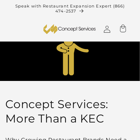
Skip to
Speak with Restaurant Expansion Expert (866)
474-2537
content
Log
Cart
in
Concept Services:
More Than a KEC
Why Growing Restaurant Brands Need a