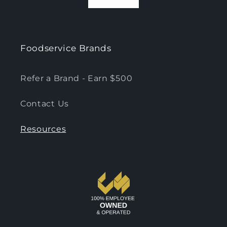
Foodservice Brands
Refer a Brand - Earn $500
Contact Us
Resources