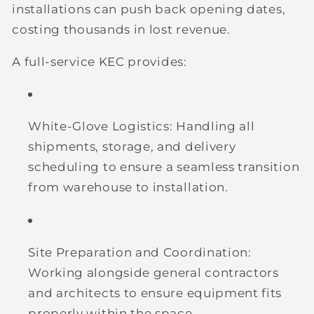
installations can push back opening dates,
costing thousands in lost revenue.
A full-service KEC provides:
White-Glove Logistics:
Handling all
shipments, storage, and delivery
scheduling to ensure a seamless transition
from warehouse to installation.
Site Preparation and Coordination:
Working alongside general contractors
and architects to ensure equipment fits
properly within the space.